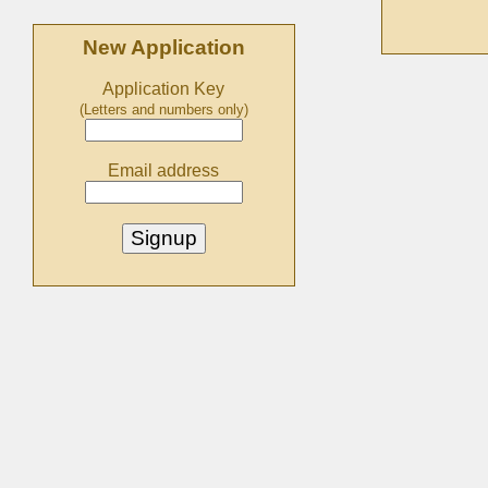
New Application
Application Key
(Letters and numbers only)
Email address