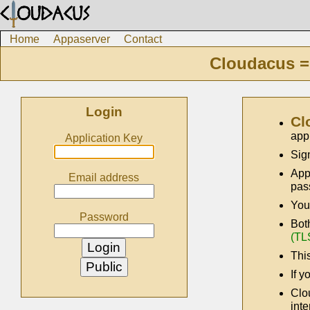
Home
Appaserver
Contact
Cloudacus =
Login
Cl
app
Application Key
Sig
App
Email address
pas
You
Password
Bot
(TL
This
If y
Clo
inte