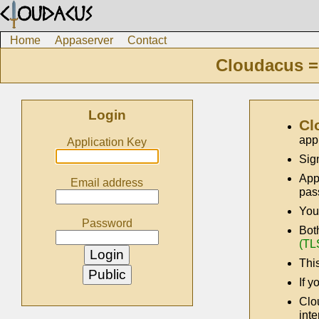
Home
Appaserver
Contact
Cloudacus =
Login
Cl
app
Application Key
Sig
App
Email address
pas
You
Password
Bot
(TL
This
If y
Clo
inte