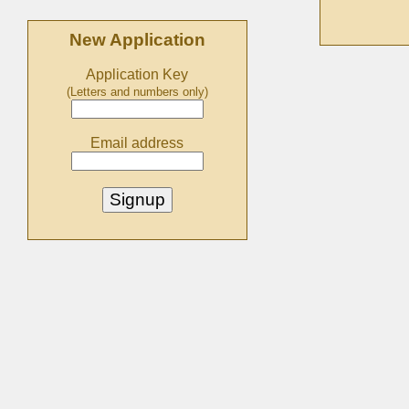
New Application
Application Key
(Letters and numbers only)
Email address